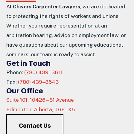
At
Chivers Carpenter Lawyers
, we are dedicated
to protecting the rights of workers and unions.
Whether you require representation at an
arbitration hearing, advice on employment law, or
have questions about our upcoming educational
seminars, our team is ready to assist.
Get in Touch
Phone:
(780) 439–3611
Fax:
(780) 439–8543
Our Office
Suite 101, 10426 – 81 Avenue
Edmonton, Alberta, T6E 1X5
Contact Us