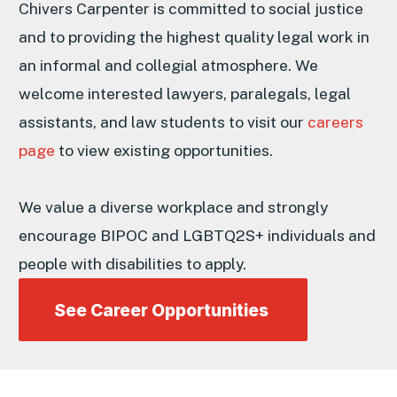
Chivers Carpenter is committed to social justice
and to providing the highest quality legal work in
an informal and collegial atmosphere. We
welcome interested lawyers, paralegals, legal
assistants, and law students to visit our
careers
page
to view existing opportunities.
We value a diverse workplace and strongly
encourage BIPOC and LGBTQ2S+ individuals and
people with disabilities to apply.
See Career Opportunities