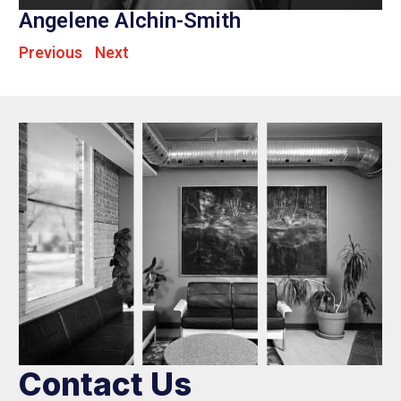
Angelene Alchin-Smith
Previous
Next
Contact Us