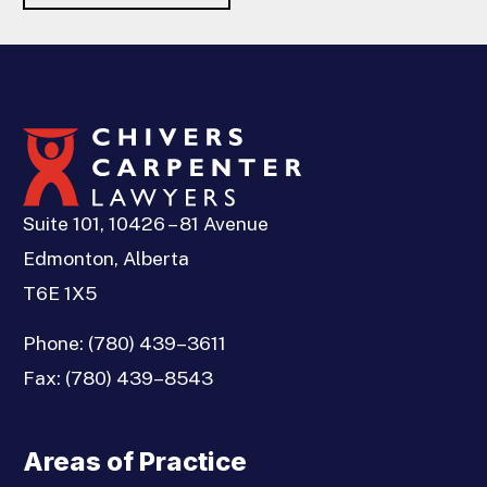
Suite 101, 10426 – 81 Avenue
Edmonton, Alberta
T6E 1X5
Phone:
(780) 439–3611
Fax:
(780) 439–8543
Areas of Practice