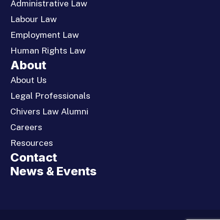
Administrative Law
Labour Law
Employment Law
Human Rights Law
About
About Us
Legal Professionals
Chivers Law Alumni
Careers
Resources
Contact
News & Events