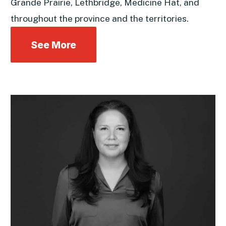
Grande Prairie, Lethbridge, Medicine Hat, and
throughout the province and the territories.
See More