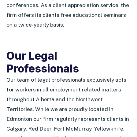
conferences. As a client appreciation service, the
firm offers its clients free educational seminars
on a twice-yearly basis.
Our Legal
Professionals
Our team of legal professionals exclusively acts
for workers in all employment related matters
throughout Alberta and the Northwest
Territories. While we are proudly located in
Edmonton our firm regularly represents clients in
Calgary, Red Deer, Fort McMurray, Yellowknife,