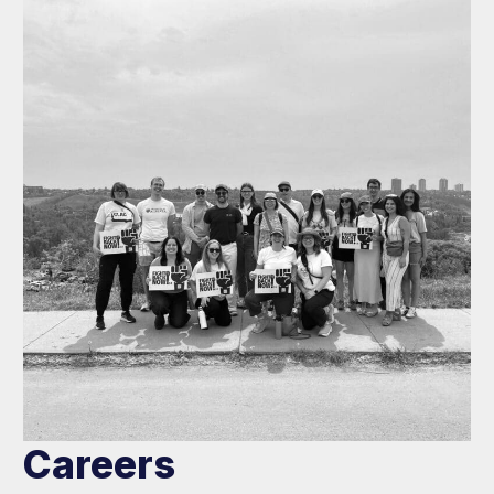
Careers