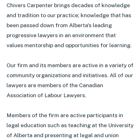
Chivers Carpenter brings decades of knowledge
and tradition to our practice; knowledge that has
been passed down from Alberta's leading
progressive lawyers in an environment that
values mentorship and opportunities for learning.
Our firm and its members are active in a variety of
community organizations and initiatives. All of our
lawyers are members of the Canadian
Association of Labour Lawyers.
Members of the firm are active participants in
legal education such as teaching at the University
of Alberta and presenting at legal and union