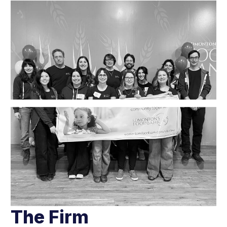
The Firm