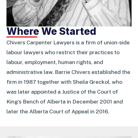
Where We Started
Chivers Carpenter Lawyers is a firm of union-side
labour lawyers who restrict their practices to
labour, employment, human rights, and
administrative law. Barrie Chivers established the
firm in 1987 together with Sheila Greckol, who
was later appointed a Justice of the Court of
King’s Bench of Alberta in December 2001 and
later the Alberta Court of Appeal in 2016.