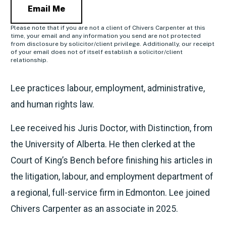
Email Me
Please note that if you are not a client of Chivers Carpenter at this
time, your email and any information you send are not protected
from disclosure by solicitor/client privilege. Additionally, our receipt
of your email does not of itself establish a solicitor/client
relationship.
Lee practices labour, employment, administrative,
and human rights law.
Lee received his Juris Doctor, with Distinction, from
the University of Alberta. He then clerked at the
Court of King’s Bench before finishing his articles in
the litigation, labour, and employment department of
a regional, full-service firm in Edmonton. Lee joined
Chivers Carpenter as an associate in 2025.