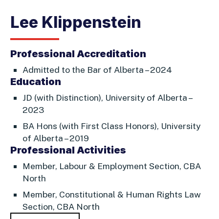
Lee Klippenstein
Professional Accreditation
Admitted to the Bar of Alberta – 2024
Education
JD (with Distinction), University of Alberta –
2023
BA Hons (with First Class Honors), University
of Alberta – 2019
Professional Activities
Member, Labour & Employment Section, CBA
North
Member, Constitutional & Human Rights Law
Section, CBA North