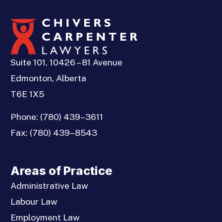
Suite 101, 10426 – 81 Avenue
Edmonton, Alberta
T6E 1X5
Phone:
(780) 439–3611
Fax:
(780) 439–8543
Areas of Practice
Administrative Law
Labour Law
Employment Law