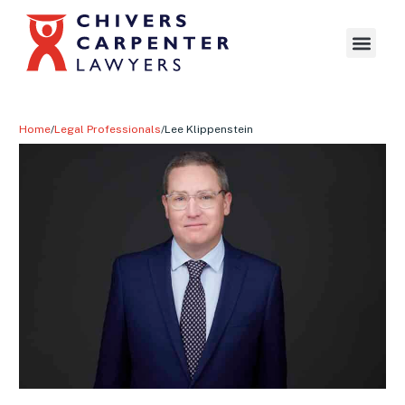
Home
/
Legal Professionals
/
Lee Klippenstein