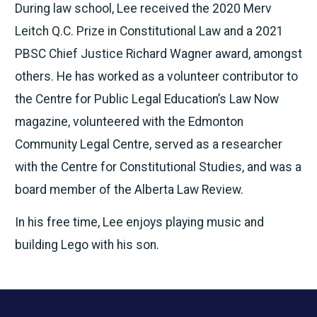
During law school, Lee received the 2020 Merv
Leitch Q.C. Prize in Constitutional Law and a 2021
PBSC Chief Justice Richard Wagner award, amongst
others. He has worked as a volunteer contributor to
the Centre for Public Legal Education’s Law Now
magazine, volunteered with the Edmonton
Community Legal Centre, served as a researcher
with the Centre for Constitutional Studies, and was a
board member of the Alberta Law Review.
In his free time, Lee enjoys playing music and
building Lego with his son.