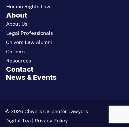
Human Rights Law
About
About Us
Legal Professionals
Chivers Law Alumni
Careers
Resources
Contact
News & Events
© 2026 Chivers Carpenter Lawyers
Digital Tea
|
Privacy Policy