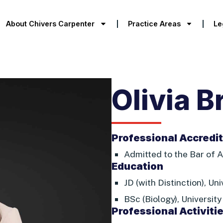
About Chivers Carpenter
Practice Areas
Le
Olivia B
Professional Accredi
Admitted to the Bar of A
Education
JD (with Distinction), Un
BSc (Biology), University
Professional Activiti