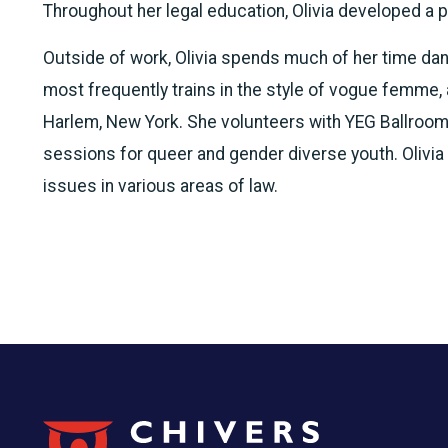
Throughout her legal education, Olivia developed a p
Outside of work, Olivia spends much of her time da
most frequently trains in the style of vogue femme,
Harlem, New York. She volunteers with YEG Ballroom
sessions for queer and gender diverse youth. Olivia
issues in various areas of law.