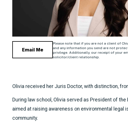
Please note that if you are not a client of Ch
and any information you send are not protect
Email Me
privilege. Additionally, our receipt of your em
solicitor/client relationship.
Olivia received her Juris Doctor, with distinction, fr
During law school, Olivia served as President of th
aimed at raising awareness on environmental legal is
community.