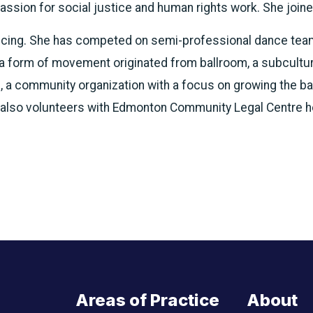
assion for social justice and human rights work. She join
ncing. She has competed on semi-professional dance team
 a form of movement originated from ballroom, a subcultu
, a community organization with a focus on growing the b
 also volunteers with Edmonton Community Legal Centre hel
Areas of Practice
About