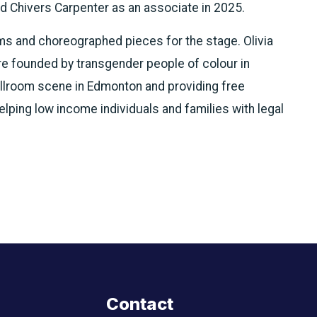
ed Chivers Carpenter as an associate in 2025.
s and choreographed pieces for the stage. Olivia
re founded by transgender people of colour in
allroom scene in Edmonton and providing free
ping low income individuals and families with legal
Contact