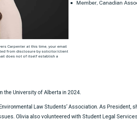
Member, Canadian Assoc
ivers Carpenter at this time, your email
ed from disclosure by solicitor/client
ail does not of itself establish a
om the University of Alberta in 2024.
e Environmental Law Students’ Association. As President, 
sues. Olivia also volunteered with Student Legal Services