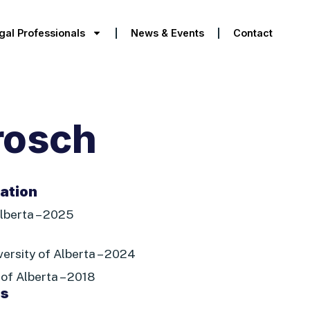
gal Professionals
News & Events
Contact
rosch
tation
lberta – 2025
iversity of Alberta – 2024
 of Alberta – 2018
es