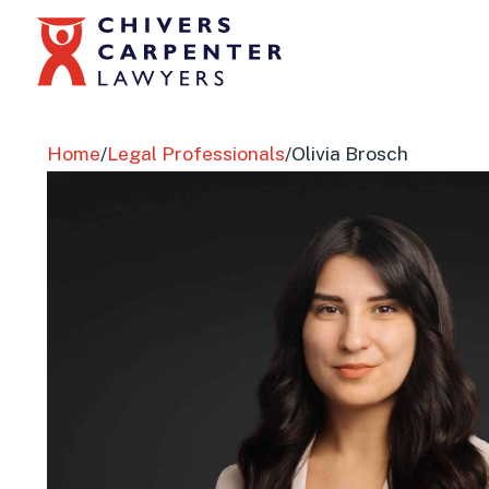
Home
/
Legal Professionals
/
Olivia Brosch