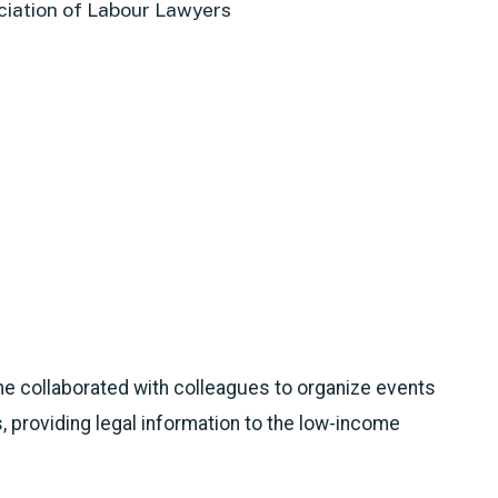
iation of Labour Lawyers
she collaborated with colleagues to organize events
, providing legal information to the low-income