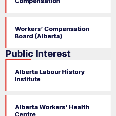
Compensation
Workers’ Compensation
Board (Alberta)
Public Interest
Alberta Labour History
Institute
Alberta Workers’ Health
Centre