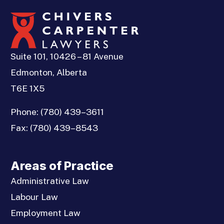
Suite 101, 10426 – 81 Avenue
Edmonton, Alberta
T6E 1X5
Phone:
(780) 439–3611
Fax:
(780) 439–8543
Areas of Practice
Administrative Law
Labour Law
Employment Law