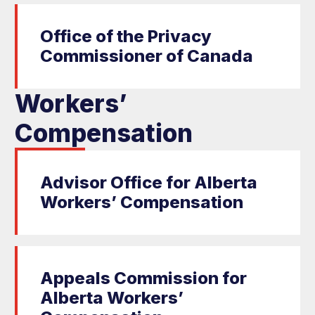
Office of the Privacy
Commissioner of Canada
Workers’
Compensation
Advisor Office for Alberta
Workers’ Compensation
Appeals Commission for
Alberta Workers’