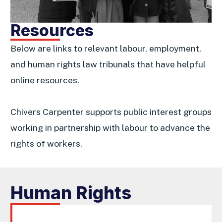
Resources
Below are links to relevant labour, employment,
and human rights law tribunals that have helpful
online resources.
Chivers Carpenter supports public interest groups
working in partnership with labour to advance the
rights of workers.
Human Rights