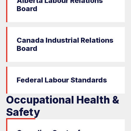
Alberta Labour Relations
Board
Canada Industrial Relations
Board
Federal Labour Standards
Occupational Health &
Safety