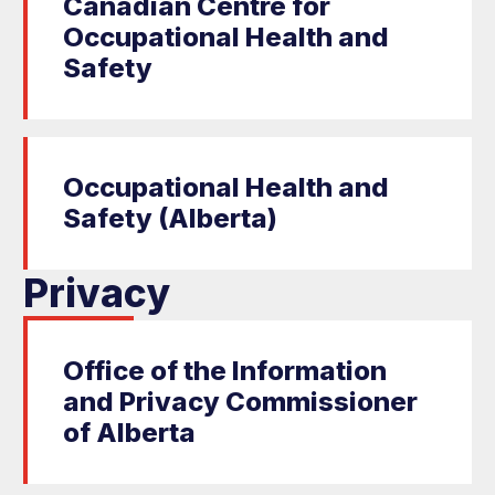
Canadian Centre for
Occupational Health and
Safety
Occupational Health and
Safety (Alberta)
Privacy
Office of the Information
and Privacy Commissioner
of Alberta