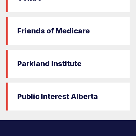
Friends of Medicare
Parkland Institute
Public Interest Alberta