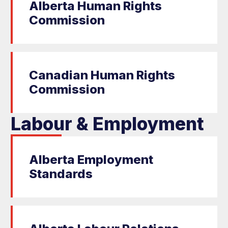
Alberta Human Rights
Commission
Canadian Human Rights
Commission
Labour & Employment
Alberta Employment
Standards