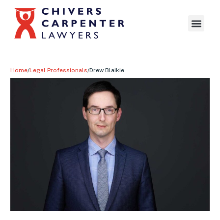
Home
/
Legal Professionals
/
Drew Blaikie