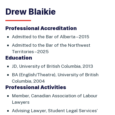
Drew Blaikie
Professional Accreditation
Admitted to the Bar of Alberta – 2015
Admitted to the Bar of the Northwest
Territories – 2025
Education
JD, University of British Columbia, 2013
BA (English/Theatre), University of British
Columbia, 2004
Professional Activities
Member, Canadian Association of Labour
Lawyers
Advising Lawyer, Student Legal Services’