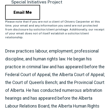
Special Initiatives Project
Email Me
Please note that if you are not a client of Chivers Carpenter at this
time, your email and any information you send are not protected
from disclosure by solicitor/client privilege. Additionally, our receipt
of your email does not of itself establish a solicitor/client
relationship.
Drew practices labour, employment, professional
discipline, and human rights law. He began his
practice in criminal law and has appeared before the
Federal Court of Appeal, the Alberta Court of Appeal;
the Court of Queen’s Bench; and the Provincial Court
of Alberta. He has conducted numerous arbitration
hearings and has appeared before the Alberta
Labour Relations Board, the Alberta Human Rights