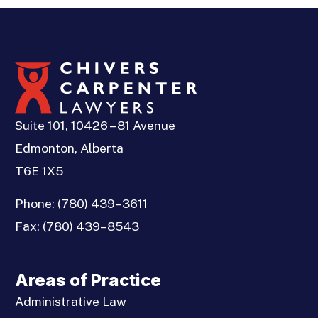
Suite 101, 10426 – 81 Avenue
Edmonton, Alberta
T6E 1X5
Phone:
(780) 439–3611
Fax:
(780) 439–8543
Areas of Practice
Administrative Law