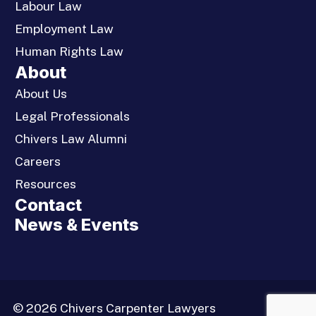
Labour Law
Employment Law
Human Rights Law
About
About Us
Legal Professionals
Chivers Law Alumni
Careers
Resources
Contact
News & Events
© 2026 Chivers Carpenter Lawyers