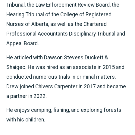
Tribunal, the Law Enforcement Review Board, the
Hearing Tribunal of the College of Registered
Nurses of Alberta, as well as the Chartered
Professional Accountants Disciplinary Tribunal and
Appeal Board.
He articled with Dawson Stevens Duckett &
Shaigec. He was hired as an associate in 2015 and
conducted numerous trials in criminal matters.
Drew joined Chivers Carpenter in 2017 and became
a partner in 2022.
He enjoys camping, fishing, and exploring forests
with his children.