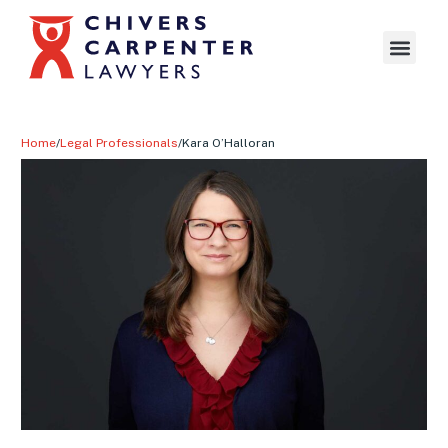
Home
/
Legal Professionals
/
Kara O’Halloran