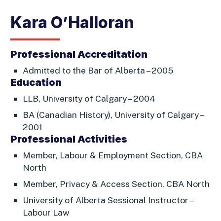
Kara O’Halloran
Professional Accreditation
Admitted to the Bar of Alberta – 2005
Education
LLB, University of Calgary – 2004
BA (Canadian History), University of Calgary –
2001
Professional Activities
Member, Labour & Employment Section, CBA
North
Member, Privacy & Access Section, CBA North
University of Alberta Sessional Instructor –
Labour Law