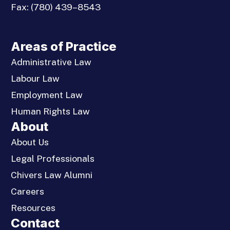
Fax:
(780) 439–8543
Areas of Practice
Administrative Law
Labour Law
Employment Law
Human Rights Law
About
About Us
Legal Professionals
Chivers Law Alumni
Careers
Resources
Contact