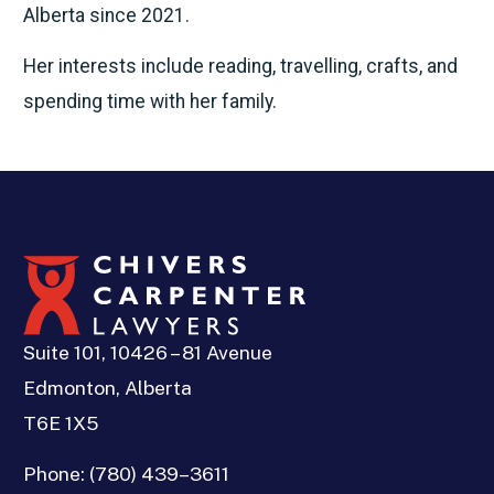
Alberta since 2021.
Her interests include reading, travelling, crafts, and
spending time with her family.
Suite 101, 10426 – 81 Avenue
Edmonton, Alberta
T6E 1X5
Phone:
(780) 439–3611