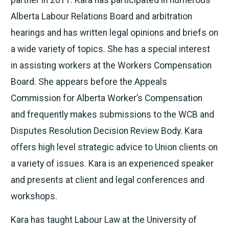
Alberta Labour Relations Board and arbitration
hearings and has written legal opinions and briefs on
a wide variety of topics. She has a special interest
in assisting workers at the Workers Compensation
Board. She appears before the Appeals
Commission for Alberta Worker’s Compensation
and frequently makes submissions to the WCB and
Disputes Resolution Decision Review Body. Kara
offers high level strategic advice to Union clients on
a variety of issues. Kara is an experienced speaker
and presents at client and legal conferences and
workshops.
Kara has taught Labour Law at the University of