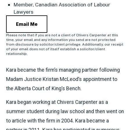
Member, Canadian Association of Labour
Lawyers
Email Me
Please note that if you are not a client of Chivers Carpenter at this
time, your email and any information you send are not protected
from disclosure by solicitor/client privilege. Additionally, our receipt
of your email does not of itself establish a solicitor/client
relationship.
Kara became the firm’s managing partner following
Madam Justice Kristan McLeod’s appointment to
the Alberta Court of King’s Bench.
Kara began working at Chivers Carpenter as a
summer student during law school and then went on
to article with the firm in 2004. Kara became a
partner in 2011. Kara has participated in numerous