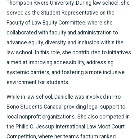
Thompson Rivers University. During law school, she
served as the Student Representative on the
Faculty of Law Equity Committee, where she
collaborated with faculty and administration to
advance equity, diversity, and inclusion within the
law school. In this role, she contributed to initiatives
aimed at improving accessibility, addressing
systemic barriers, and fostering a more inclusive
environment for students.
While in law school, Danielle was involved in Pro
Bono Students Canada, providing legal support to
local nonprofit organizations. She also competed in
the Philip C. Jessup International Law Moot Court
Competition, where her team’s factum ranked