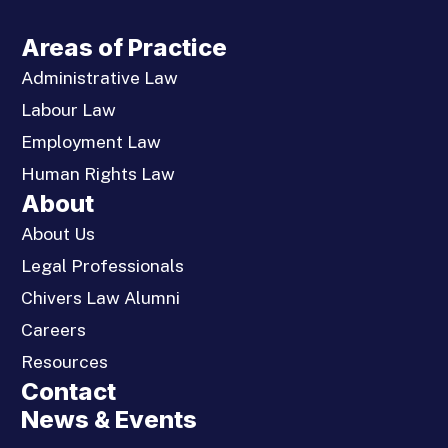
Areas of Practice
Administrative Law
Labour Law
Employment Law
Human Rights Law
About
About Us
Legal Professionals
Chivers Law Alumni
Careers
Resources
Contact
News & Events