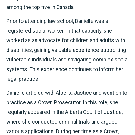
among the top five in Canada.
Prior to attending law school, Danielle was a
registered social worker. In that capacity, she
worked as an advocate for children and adults with
disabilities, gaining valuable experience supporting
vulnerable individuals and navigating complex social
systems. This experience continues to inform her
legal practice.
Danielle articled with Alberta Justice and went on to
practice as a Crown Prosecutor. In this role, she
regularly appeared in the Alberta Court of Justice,
where she conducted criminal trials and argued
various applications. During her time as a Crown,