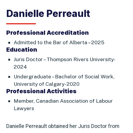
Danielle Perreault
Professional Accreditation
Admitted to the Bar of Alberta – 2025
Education
Juris Doctor – Thompson Rivers University-
2024
Undergraduate – Bachelor of Social Work,
University of Calgary- 2020
Professional Activities
Member, Canadian Association of Labour
Lawyers
Danielle Perreault obtained her Juris Doctor from