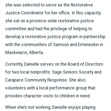
she was selected to serve as the Restorative
Justice Coordinator for her office. In this capacity,
she sat on a province-wide restorative justice
committee and had the privilege of helping to
develop a restorative justice program in partnership
with the communities of Samson and Ermineskin in
Maskwacis, Alberta.
Currently, Danielle serves on the Board of Directors
for two local nonprofits: Sage Seniors Society and
Carapace Community Response. She also
volunteers with a local performance group that
provides character visits to children in need.
When she’s not working, Danielle enjoys playing