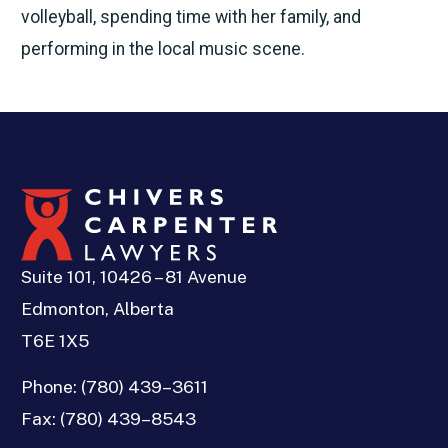
volleyball, spending time with her family, and
performing in the local music scene.
Suite 101, 10426 – 81 Avenue
Edmonton, Alberta
T6E 1X5
Phone:
(780) 439–3611
Fax:
(780) 439–8543