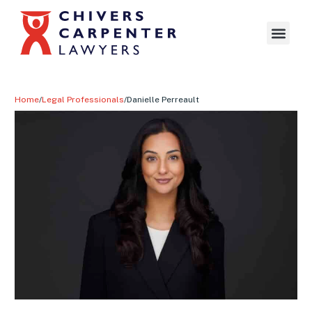
Home
/
Legal Professionals
/
Danielle Perreault