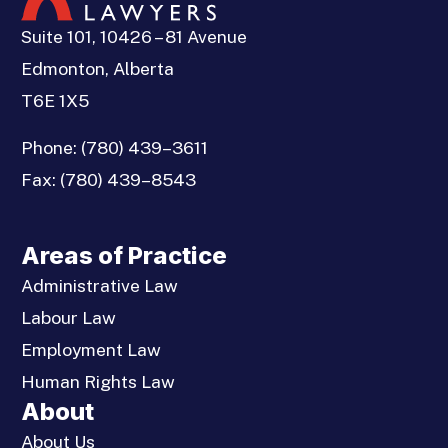
Suite 101, 10426 – 81 Avenue
Edmonton, Alberta
T6E 1X5
Phone:
(780) 439–3611
Fax:
(780) 439–8543
Areas of Practice
Administrative Law
Labour Law
Employment Law
Human Rights Law
About
About Us