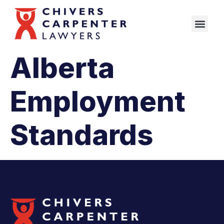
Alberta
Employment
Standards