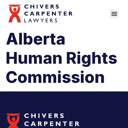
Alberta
Human Rights
Commission