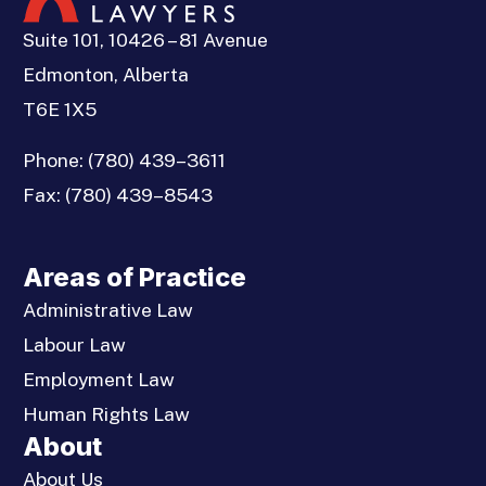
Suite 101, 10426 – 81 Avenue
Edmonton, Alberta
T6E 1X5
Phone:
(780) 439–3611
Fax:
(780) 439–8543
Areas of Practice
Administrative Law
Labour Law
Employment Law
Human Rights Law
About
About Us