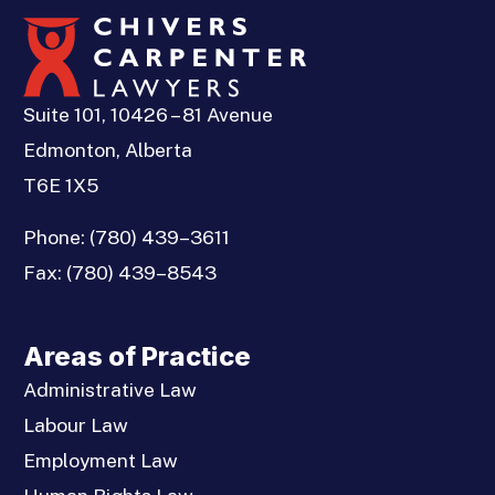
Suite 101, 10426 – 81 Avenue
Edmonton, Alberta
T6E 1X5
Phone:
(780) 439–3611
Fax:
(780) 439–8543
Areas of Practice
Administrative Law
Labour Law
Employment Law