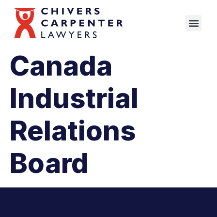
Canada
Industrial
Relations
Board